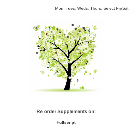
Mon, Tues, Weds, Thurs, Select Fri/Sat
Re-order Supplements on:
Fullscript