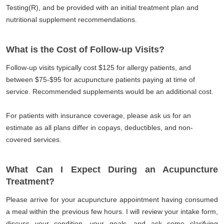
Testing(R), and be provided with an initial treatment plan and
nutritional supplement recommendations.
What is the Cost of Follow-up Visits?
Follow-up visits typically cost $125 for allergy patients, and
between $75-$95 for acupuncture patients paying at time of
service. Recommended supplements would be an additional cost.
For patients with insurance coverage, please ask us for an
estimate as all plans differ in copays, deductibles, and non-
covered services.
What Can I Expect During an Acupuncture
Treatment?
Please arrive for your acupuncture appointment having consumed
a meal within the previous few hours. I will review your intake form,
discuss your condition, your goals, and ask some clarifying