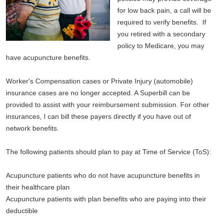
for low back pain, a call will be
required to verify benefits. If
you retired with a secondary
policy to Medicare, you may
have acupuncture benefits.
Worker's Compensation cases or Private Injury (automobile)
insurance cases are no longer accepted. A Superbill can be
provided to assist with your reimbursement submission. For other
insurances, I can bill these payers directly if you have out of
network benefits.
The following patients should plan to pay at Time of Service (ToS):
Acupuncture patients who do not have acupuncture benefits in
their healthcare plan
Acupuncture patients with plan benefits who are paying into their
deductible